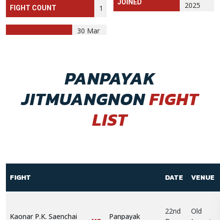
JOINED
2025
1
FIGHT COUNT
30 Mar
PANPAYAK
JITMUANGNON
FIGHT
LIST
FIGHT
DATE
VENUE
22nd
Old
Kaonar P.K. Saenchai
Panpayak