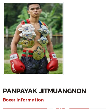
PANPAYAK JITMUANGNON
Boxer Information