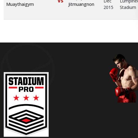
Dec
Lumpine
VS
Muaythaigym
Jitmuangnon
2015
Stadium