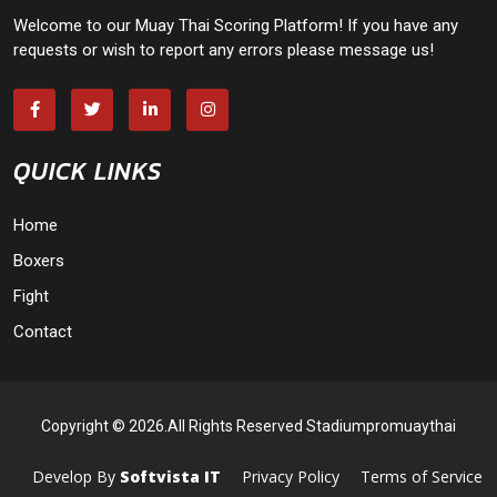
Welcome to our Muay Thai Scoring Platform! If you have any
requests or wish to report any errors please message us!
QUICK LINKS
Home
Boxers
Fight
Contact
Copyright © 2026.All Rights Reserved Stadiumpromuaythai
Develop By
Softvista IT
Privacy Policy
Terms of Service