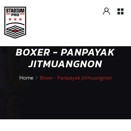
BOXER - PANPAYAK
JITMUANGNON
Home
Boxer - Panpayak Jitmuangnon