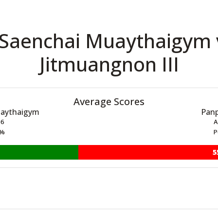
 Saenchai Muaythaigym
Jitmuangnon III
Average Scores
uaythaigym
Panp
66
A
5%
P
5