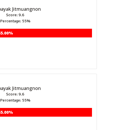
ayak Jitmuangnon
Score: 9.6
Percentage: 55%
55.00%
ayak Jitmuangnon
Score: 9.6
Percentage: 55%
55.00%