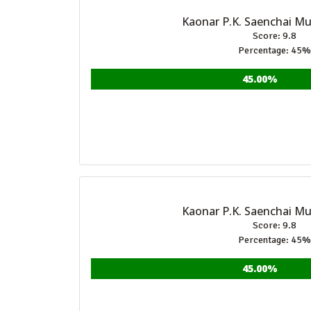
Kaonar P.K. Saenchai M
Score: 9.8
Percentage: 45%
45.00%
Kaonar P.K. Saenchai M
Score: 9.8
Percentage: 45%
45.00%