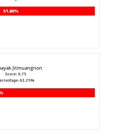
51.80%
ayak Jitmuangnon
Score: 9.75
ercentage: 61.25%
5%