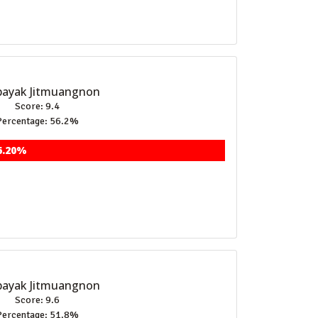
ayak Jitmuangnon
Score: 9.4
Percentage: 56.2%
6.20%
ayak Jitmuangnon
Score: 9.6
Percentage: 51.8%