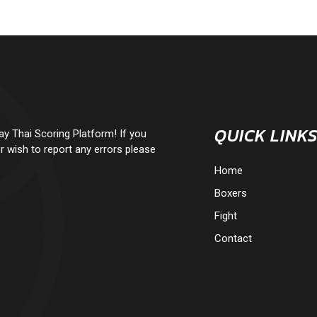
QUICK LINK
 Thai Scoring Platform! If you
r wish to report any errors please
Home
Boxers
Fight
Contact