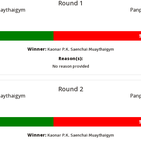
Round 1
uaythaigym
Panp
Winner:
Kaonar P.K. Saenchai Muaythaigym
Reason(s):
No reason provided
Round 2
uaythaigym
Panp
Winner:
Kaonar P.K. Saenchai Muaythaigym