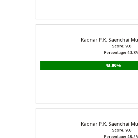
Kaonar P.K. Saenchai M
Score: 9.6
Percentage: 43.8
43.80%
Kaonar P.K. Saenchai M
Score: 9.6
Percentage: 48.2