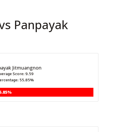
 vs Panpayak
ayak Jitmuangnon
verage Score: 9.59
ercentage: 55.85%
5.85%