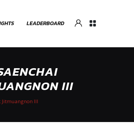
IGHTS
LEADERBOARD
 SAENCHAI
UANGNON III
 Jitmuangnon III