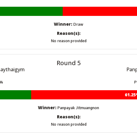
Winner:
Draw
Reason(s):
No reason provided
Round 5
uaythaigym
Panp
5%
P
61.2
Winner:
Panpayak Jitmuangnon
Reason(s):
No reason provided