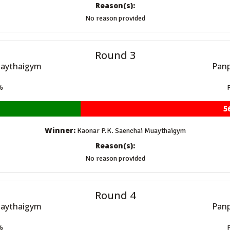
Reason(s):
No reason provided
Round 3
uaythaigym
Panp
%
5
Winner:
Kaonar P.K. Saenchai Muaythaigym
Reason(s):
No reason provided
Round 4
uaythaigym
Panp
%