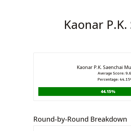
Kaonar P.K.
Kaonar P.K. Saenchai M
Average Score: 9.
Percentage: 44.1
44.15%
Round-by-Round Breakdown