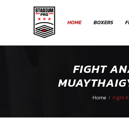
HOME
BOXERS
F
FIGHT AN
MUAYTHAIGY
Home
Fight 