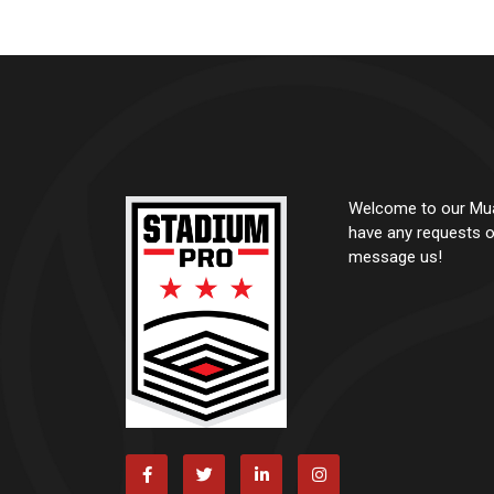
Welcome to our Muay
have any requests o
message us!