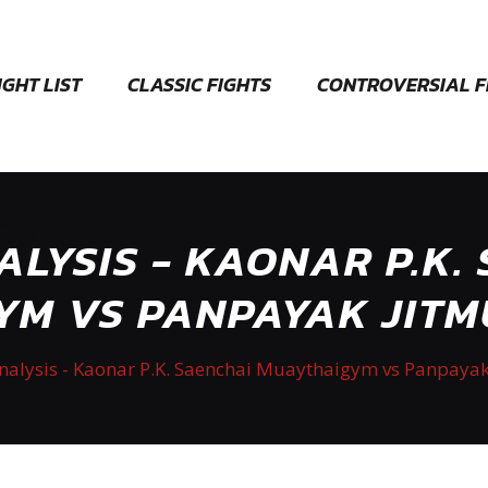
IGHT LIST
CLASSIC FIGHTS
CONTROVERSIAL F
ALYSIS - KAONAR P.K.
M VS PANPAYAK JITM
Analysis - Kaonar P.K. Saenchai Muaythaigym vs Panpayak