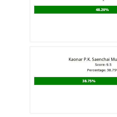
48.20%
Kaonar P.K. Saenchai M
Score: 9.5
Percentage: 38.7
38.75%