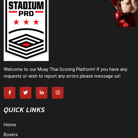
Welcome to our Muay Thai Scoring Platform! If you have any
requests or wish to report any errors please message us!
QUICK LINKS
Home
Boxers