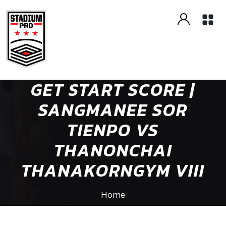
GET START SCORE |
SANGMANEE SOR
TIENPO VS
THANONCHAI
THANAKORNGYM VIII
Home
Get Start Score | Sangmanee Sor Tienpo vs