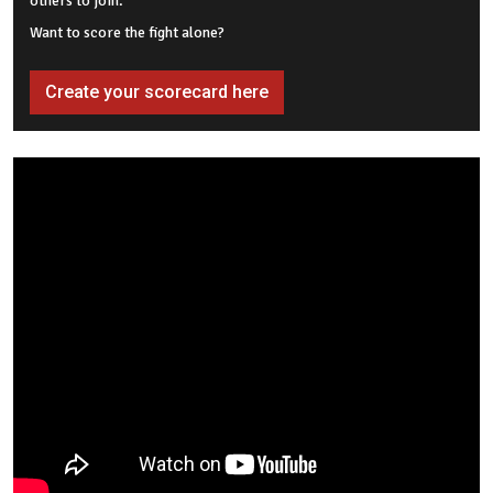
others to join.
Want to score the fight alone?
Create your scorecard here