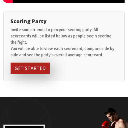
Scoring Party
Invite some friends to join your scoring party. All
scorecards will be listed below as people begin scoring
the fight.
You will be able to view each scorecard, compare side by
side and see the party's overall average scorecard.
GET STARTED