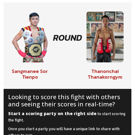
Thanonchai Thanakorngym VIII
ROUND
Sangmanee Sor
Thanonchai
Tienpo
Thanakorngym
Looking to score this fight with others
and seeing their scores in real-time?
Start a scoring party on the right side
to start scoring
the fight.
Once you start a party you will have a unique link to share with