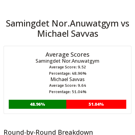
Samingdet Nor.Anuwatgym vs
Michael Savvas
Average Scores
Samingdet Nor.Anuwatgym
Average Score: 9.52
Percentage: 48.96%
Michael Savvas
Average Score: 9.64
Percentage: 51.04%
48.96%
51.04%
Round-by-Round Breakdown