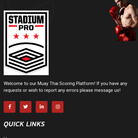
Welcome to our Muay Thai Scoring Platform! If you have any
requests or wish to report any errors please message us!
QUICK LINKS