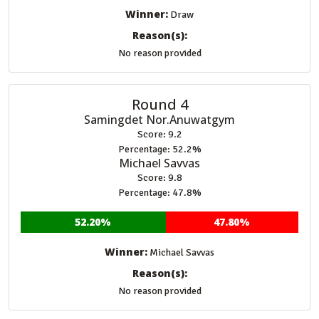
Winner:
Draw
Reason(s):
No reason provided
Round 4
Samingdet Nor.Anuwatgym
Score: 9.2
Percentage: 52.2%
Michael Savvas
Score: 9.8
Percentage: 47.8%
52.20%
47.80%
Winner:
Michael Savvas
Reason(s):
No reason provided