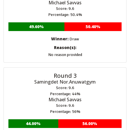
Michael Savvas
Score: 9.6
Percentage: 50.4%
49.60%
50.40%
Winner:
Draw
Reason(s):
No reason provided
Round 3
Samingdet Nor.Anuwatgym
Score: 9.6
Percentage: 44%
Michael Savvas
Score: 9.6
Percentage: 56%
44.00%
56.00%