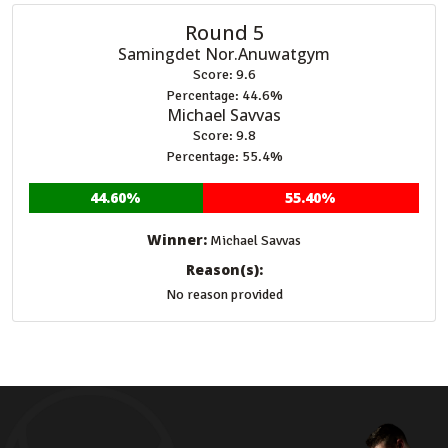
Round 5
Samingdet Nor.Anuwatgym
Score: 9.6
Percentage: 44.6%
Michael Savvas
Score: 9.8
Percentage: 55.4%
44.60%
55.40%
Winner:
Michael Savvas
Reason(s):
No reason provided