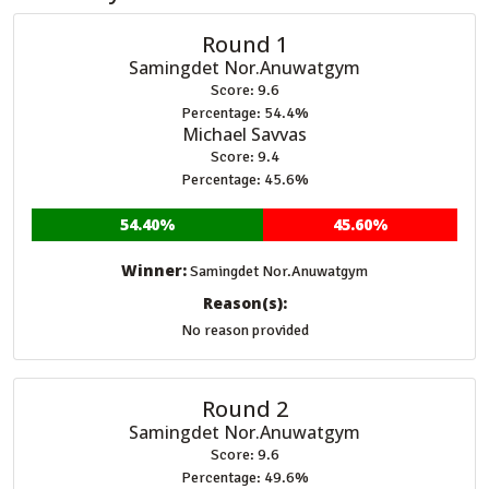
Round 1
Samingdet Nor.Anuwatgym
Score: 9.6
Percentage: 54.4%
Michael Savvas
Score: 9.4
Percentage: 45.6%
54.40%
45.60%
Winner:
Samingdet Nor.Anuwatgym
Reason(s):
No reason provided
Round 2
Samingdet Nor.Anuwatgym
Score: 9.6
Percentage: 49.6%