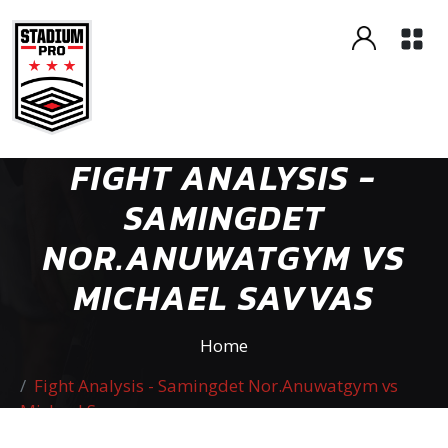
FIGHT ANALYSIS -
SAMINGDET
NOR.ANUWATGYM VS
MICHAEL SAVVAS
Home
Fight Analysis - Samingdet Nor.Anuwatgym vs
Michael Savvas