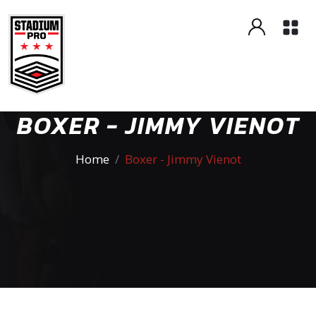
BOXER - JIMMY VIENOT
Home
Boxer - Jimmy Vienot