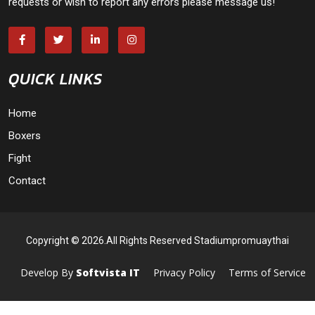
requests or wish to report any errors please message us!
QUICK LINKS
Home
Boxers
Fight
Contact
Copyright © 2026.All Rights Reserved Stadiumpromuaythai
Develop By
Softvista IT
Privacy Policy
Terms of Service