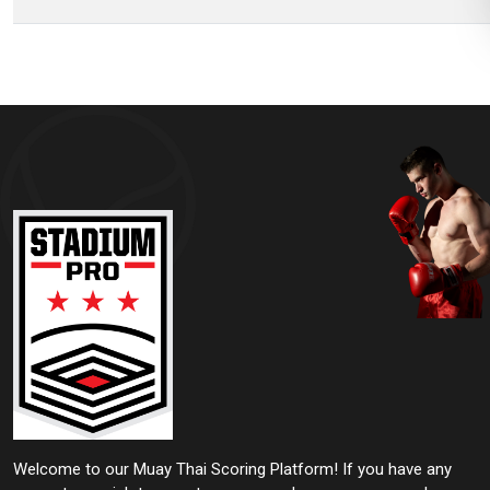
Welcome to our Muay Thai Scoring Platform! If you have any