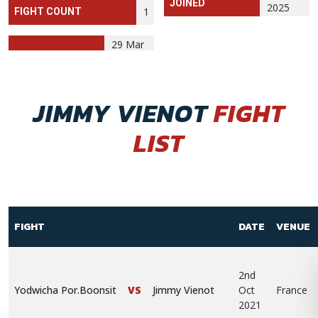
JOINED
2025
1
FIGHT COUNT
29 Mar
JIMMY VIENOT
FIGHT
LIST
FIGHT
DATE
VENUE
2nd
Yodwicha Por.Boonsit
VS
Jimmy Vienot
Oct
France
2021