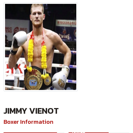
JIMMY VIENOT
Boxer Information