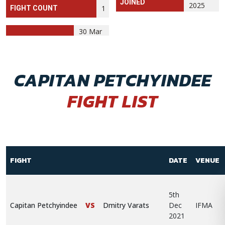
JOINED
2025
1
FIGHT COUNT
30 Mar
CAPITAN PETCHYINDEE
FIGHT LIST
FIGHT
DATE
VENUE
5th
Capitan Petchyindee
VS
Dmitry Varats
Dec
IFMA
2021