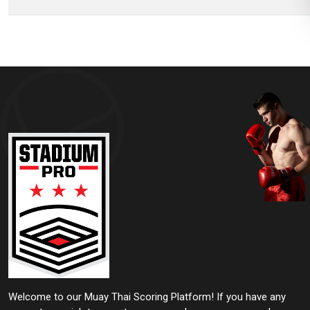
Welcome to our Muay Thai Scoring Platform! If you have any