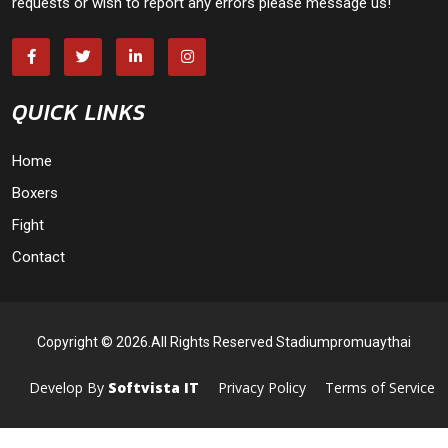
requests or wish to report any errors please message us!
QUICK LINKS
Home
Boxers
Fight
Contact
Copyright © 2026.All Rights Reserved Stadiumpromuaythai
Develop By
Softvista IT
Privacy Policy
Terms of Service