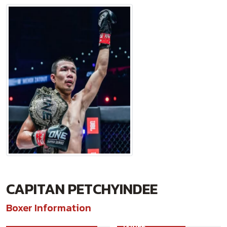
CAPITAN PETCHYINDEE
Boxer Information