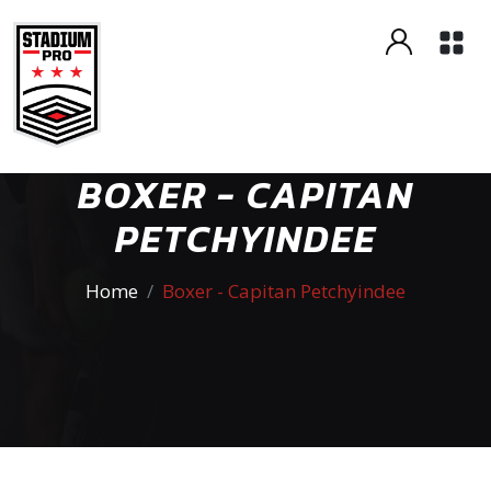
BOXER - CAPITAN
PETCHYINDEE
Home
Boxer - Capitan Petchyindee